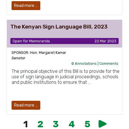
Read more …
The Kenyan Sign Language Bill, 2023
Open for Memoranda
22 Mar 2023
SPONSOR: Hon. Margaret Kamar
Senator
0
Annotations |
Comments
The principal objective of this Bill is to provide for the
use of sign language in judicial proceedings, schools
and public institutions to ensure that …
Read more …
1
2
3
4
5