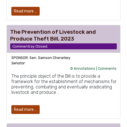
Read more …
The Prevention of Livestock and
Produce Theft Bill, 2023
Commentray Closed
SPONSOR: Sen. Samson Cherarkey
Senator
0
Annotations |
Comments
The principle object of the Bill is to provide a
framework for the establishment of mechanisms for
preventing, combating and eventually eradicating
livestock and produce …
Read more …