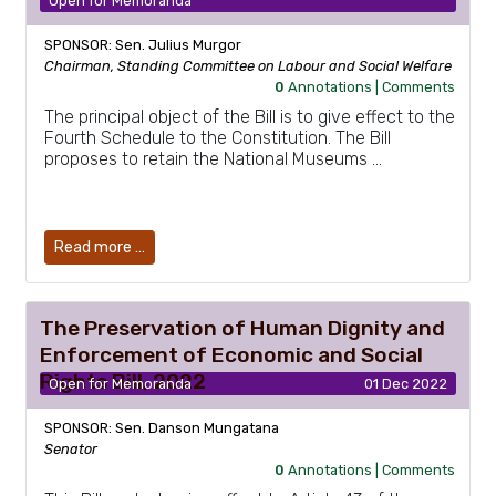
Open for Memoranda
SPONSOR: Sen. Julius Murgor
Chairman, Standing Committee on Labour and Social Welfare
0
Annotations |
Comments
The principal object of the Bill is to give effect to the
Fourth Schedule to the Constitution. The Bill
proposes to retain the National Museums …
Read more …
The Preservation of Human Dignity and
Enforcement of Economic and Social
Rights Bill, 2022
Open for Memoranda
01 Dec 2022
SPONSOR: Sen. Danson Mungatana
Senator
0
Annotations |
Comments