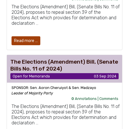
The Elections (Amendment) Bill, (Senate Bills No. 11 of
2024), proposes to repeal section 39 of the
Elections Act which provides for determination and
declaration …
Read more …
The Elections (Amendment) Bill, (Senate
Bills No. 11 of 2024)
Open for Memoranda
03 Sep 2024
SPONSOR: Sen. Aoron Cheruiyot & Sen. Madzayo
Leader of Majority Party
0
Annotations |
Comments
The Elections (Amendment) Bill, (Senate Bills No. 11 of
2024), proposes to repeal section 39 of the
Elections Act which provides for determination and
declaration …