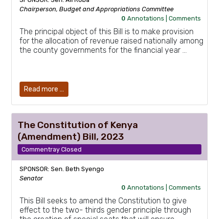
Chairperson, Budget and Appropriations Committee
0
Annotations |
Comments
The principal object of this Bill is to make provision
for the allocation of revenue raised nationally among
the county governments for the financial year …
Read more …
The Constitution of Kenya
(Amendment) Bill, 2023
Commentray Closed
SPONSOR: Sen. Beth Syengo
Senator
0
Annotations |
Comments
This Bill seeks to amend the Constitution to give
effect to the two- thirds gender principle through