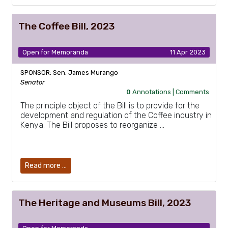
The Coffee Bill, 2023
Open for Memoranda
11 Apr 2023
SPONSOR: Sen. James Murango
Senator
0
Annotations |
Comments
The principle object of the Bill is to provide for the
development and regulation of the Coffee industry in
Kenya. The Bill proposes to reorganize …
Read more …
The Heritage and Museums Bill, 2023