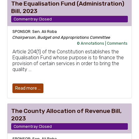
The Equalisation Fund (Administration)
Bill, 2023
Commentray Closed
SPONSOR: Sen. Ali Roba
Chairperson, Budget and Appropriations Committee
0
Annotations |
Comments
Article 204(1) of the Constitution establishes the
Equalisation Fund whose purpose is to finance the
provision of certain services in order to bring the
quality …
Read more …
The County Allocation of Revenue Bill,
2023
Commentray Closed
SPONSOR: Sen. Ali Roba