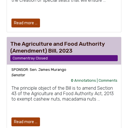
the creation of special seats that will ensure …
Read more …
The Agriculture and Food Authority
(Amendment) Bill, 2023
Commentray Closed
SPONSOR: Sen. James Murango
Senator
0
Annotations |
Comments
The principle object of the Bill is to amend Section
43 of the Agriculture and Food Authority Act, 2013
to exempt cashew nuts, macadamia nuts …
Read more …