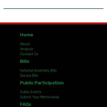
Home
About
Analysis
Contact Us
Bills
National Assembly Bills
Senate Bills
Public Participation
Public Events
Submit Your Memoranda
FAQs