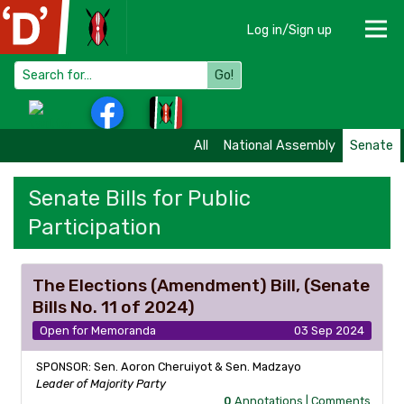
Log in/Sign up
Go!
All
National Assembly
Senate
Senate Bills for Public
Participation
The Elections (Amendment) Bill, (Senate
Bills No. 11 of 2024)
Open for Memoranda
03 Sep 2024
SPONSOR: Sen. Aoron Cheruiyot & Sen. Madzayo
Leader of Majority Party
0
Annotations |
Comments