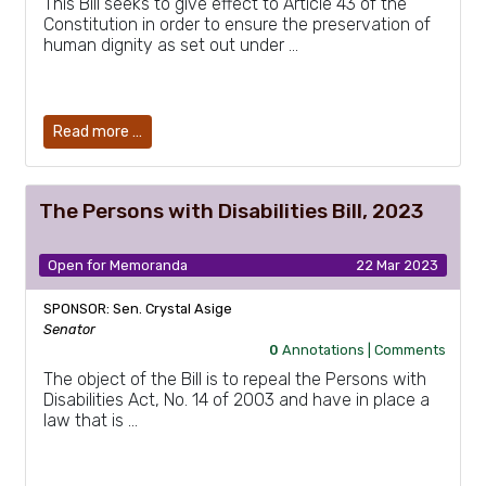
This Bill seeks to give effect to Article 43 of the
Constitution in order to ensure the preservation of
human dignity as set out under …
Read more …
The Persons with Disabilities Bill, 2023
Open for Memoranda
22 Mar 2023
SPONSOR: Sen. Crystal Asige
Senator
0
Annotations |
Comments
The object of the Bill is to repeal the Persons with
Disabilities Act, No. 14 of 2003 and have in place a
law that is …