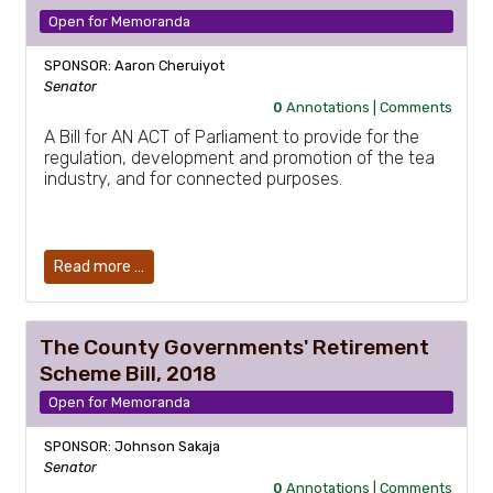
Open for Memoranda
SPONSOR: Aaron Cheruiyot
Senator
0
Annotations |
Comments
A Bill for AN ACT of Parliament to provide for the
regulation, development and promotion of the tea
industry, and for connected purposes.
Read more …
The County Governments' Retirement
Scheme Bill, 2018
Open for Memoranda
SPONSOR: Johnson Sakaja
Senator
0
Annotations |
Comments