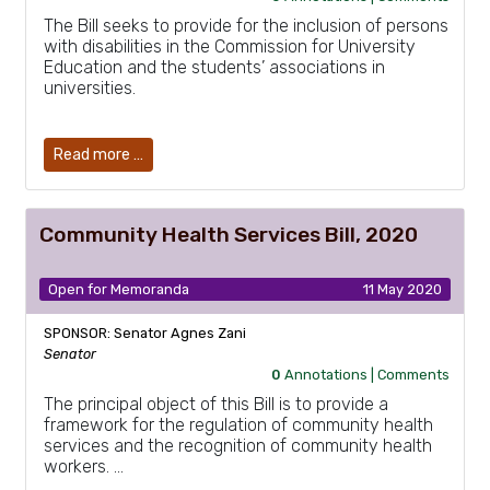
The Bill seeks to provide for the inclusion of persons
with disabilities in the Commission for University
Education and the students’ associations in
universities.
Read more …
Community Health Services Bill, 2020
Open for Memoranda
11 May 2020
SPONSOR: Senator Agnes Zani
Senator
0
Annotations |
Comments
The principal object of this Bill is to provide a
framework for the regulation of community health
services and the recognition of community health
workers. …