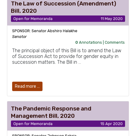
The Law of Succession (Amendment)
Bill, 2020
Open for Memoranda
11 May 2020
SPONSOR: Senator Abshiro Halakhe
Senator
0
Annotations |
Comments
The principal object of this Bill is to amend the Law
of Succession Act to provide for gender equity in
succession matters. The Bill in …
Read more …
The Pandemic Response and
Management Bill, 2020
Open for Memoranda
15 Apr 2020
SPONSOR: Senator Johnson Sakaja