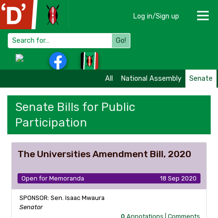
Log in/Sign up
Go!
All
National Assembly
Senate
Senate Bills for Public
Participation
The Universities Amendment Bill, 2020
Open for Memoranda
18 Sep 2020
SPONSOR: Sen. Isaac Mwaura
Senator
0
Annotations |
Comments