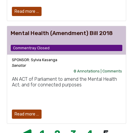
Read more …
Mental Health (Amendment) Bill 2018
Commentray Closed
SPONSOR: Sylvia Kasanga
Senator
0
Annotations |
Comments
AN ACT of Parliament to amend the Mental Health
Act; and for connected purposes
Read more …