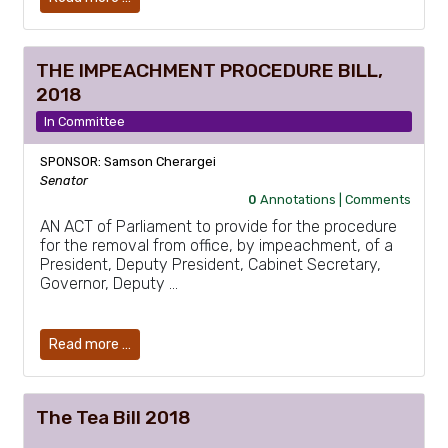
THE IMPEACHMENT PROCEDURE BILL,
2018
In Committee
SPONSOR: Samson Cherargei
Senator
0
Annotations |
Comments
AN ACT of Parliament to provide for the procedure
for the removal from office, by impeachment, of a
President, Deputy President, Cabinet Secretary,
Governor, Deputy …
Read more …
The Tea Bill 2018