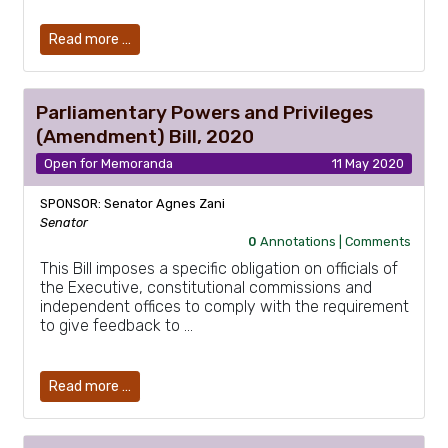
Read more …
Parliamentary Powers and Privileges
(Amendment) Bill, 2020
Open for Memoranda
11 May 2020
SPONSOR: Senator Agnes Zani
Senator
0
Annotations |
Comments
This Bill imposes a specific obligation on officials of
the Executive, constitutional commissions and
independent offices to comply with the requirement
to give feedback to …
Read more …