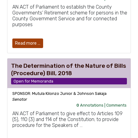
AN ACT of Parliament to establish the County
Governments' Retirement scheme for persons in the
County Government Service and for connected
purposes
Read more …
The Determination of the Nature of Bills
(Procedure) Bill, 2018
Open for Memoranda
SPONSOR: Mutula Kilonzo Junior & Johnson Sakaja
Senator
0
Annotations |
Comments
AN ACT of Parliament to give effect to Articles 109
(5), 110 (3) and 114 of the Constitution; to provide
procedure for the Speakers of …