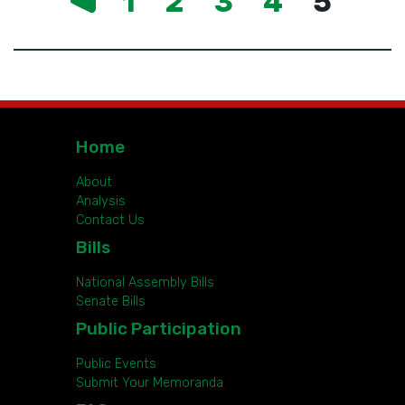
1
2
3
4
5
Home
About
Analysis
Contact Us
Bills
National Assembly Bills
Senate Bills
Public Participation
Public Events
Submit Your Memoranda