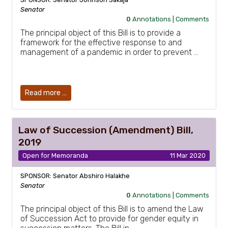
Senator
0
Annotations |
Comments
The principal object of this Bill is to provide a
framework for the effective response to and
management of a pandemic in order to prevent …
Read more …
Law of Succession (Amendment) Bill,
2019
Open for Memoranda
11 Mar 2020
SPONSOR: Senator Abshiro Halakhe
Senator
0
Annotations |
Comments
The principal object of this Bill is to amend the Law
of Succession Act to provide for gender equity in