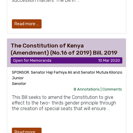
succession matters. The Bill in …
Read more …
The Constitution of Kenya
(Amendment) (No.16 of 2019) Bill, 2019
Open for Memoranda
10 Mar 2020
SPONSOR: Senator Haji Farhiya Ali and Senator Mutula Kilonzo
Junior
Senator
0
Annotations |
Comments
This Bill seeks to amend the Constitution to give
effect to the two- thirds gender principle through
the creation of special seats that will ensure …
Read more …