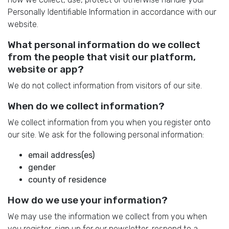
Personally Identifiable Information in accordance with our
website.
What personal information do we collect
from the people that visit our platform,
website or app?
We do not collect information from visitors of our site.
When do we collect information?
We collect information from you when you register onto
our site. We ask for the following personal information:
email address(es)
gender
county of residence
How do we use your information?
We may use the information we collect from you when
you register, sign up for our newsletter, respond to a