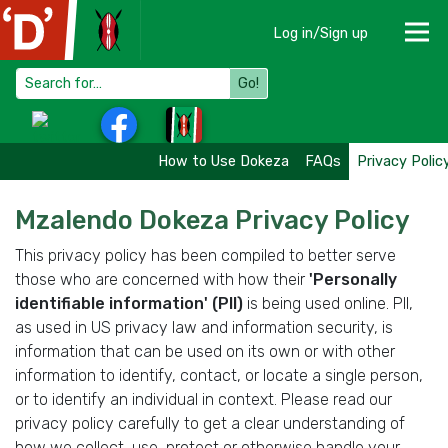
Log in/Sign up
Go!
How to Use Dokeza
FAQs
Privacy Polic
Mzalendo Dokeza Privacy Policy
This privacy policy has been compiled to better serve
those who are concerned with how their
'Personally
identifiable information' (PII)
is being used online. PII,
as used in US privacy law and information security, is
information that can be used on its own or with other
information to identify, contact, or locate a single person,
or to identify an individual in context. Please read our
privacy policy carefully to get a clear understanding of
how we collect, use, protect or otherwise handle your