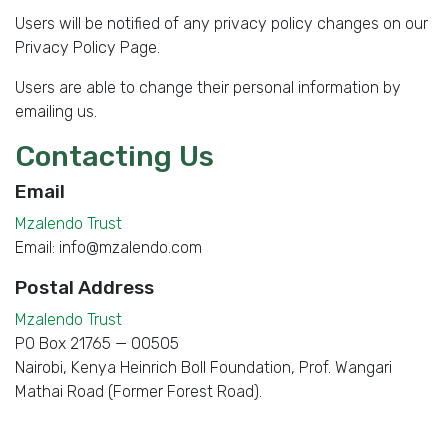
Users will be notified of any privacy policy changes on our
Privacy Policy Page.
Users are able to change their personal information by
emailing us.
Contacting Us
Email
Mzalendo Trust
Email:
info@mzalendo.com
Postal Address
Mzalendo Trust
PO Box 21765
—
00505
Nairobi
,
Kenya
Heinrich Boll Foundation, Prof. Wangari
Mathai Road (Former Forest Road).