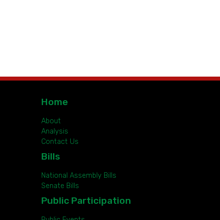
Home
About
Analysis
Contact Us
Bills
National Assembly Bills
Senate Bills
Public Participation
Public Events