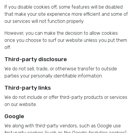
If you disable cookies off, some features will be disabled
that make your site experience more efficient and some of
our services will not function properly.
However, you can make the decision to allow cookies
once you choose to surf our website unless you put them
off.
Third-party disclosure
We do not sell, trade, or otherwise transfer to outside
parties your personally identifiable information.
Third-party links
We do not include or offer third-party products or services
on our website.
Google
We along with third-party vendors, such as Google use
first-party cookies (such as the Google Analytics cookies)