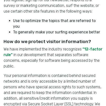
survey or marketing communication, surf the website, or
use certain other site features in the following ways:
Use to optimize the topics that are referred to
you
To generally make your surfing experience better
How do we protect visitor information?
We have implemented the industry recognizes
“12-factor
rule”
in our development that separates software
concerns, especially for software being accessed by the
public.
Your personal information is contained behind secured
networks and is only accessible by a limited number of
persons who have special access rights to such systems,
and are required to keep the information confidential. In
addition, all sensitive/credit information you supply is
encrypted via Secure Socket Layer (SSL) technology. We