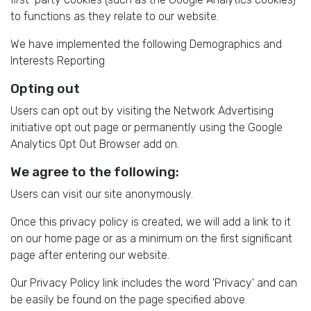
to functions as they relate to our website.
We have implemented the following Demographics and
Interests Reporting
Opting out
Users can opt out by visiting the Network Advertising
initiative opt out page or permanently using the Google
Analytics Opt Out Browser add on.
We agree to the following:
Users can visit our site anonymously.
Once this privacy policy is created, we will add a link to it
on our home page or as a minimum on the first significant
page after entering our website.
Our Privacy Policy link includes the word 'Privacy' and can
be easily be found on the page specified above.