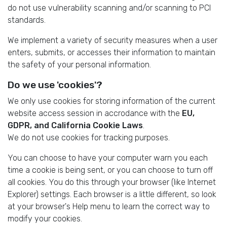
do not use vulnerability scanning and/or scanning to PCI
standards.
We implement a variety of security measures when a user
enters, submits, or accesses their information to maintain
the safety of your personal information.
Do we use 'cookies'?
We only use cookies for storing information of the current
website access session in accrodance with the
EU,
GDPR, and California Cookie Laws
.
We do not use cookies for tracking purposes.
You can choose to have your computer warn you each
time a cookie is being sent, or you can choose to turn off
all cookies. You do this through your browser (like Internet
Explorer) settings. Each browser is a little different, so look
at your browser's Help menu to learn the correct way to
modify your cookies.